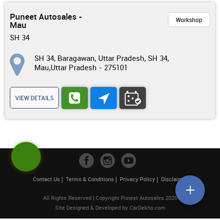
Puneet Autosales -
Workshop
Mau
SH 34
SH 34, Baragawan, Uttar Pradesh, SH 34,
Mau,Uttar Pradesh - 275101
VIEW DETAILS
Contact Us
Terms & Conditions
Privacy Policy
Disclaimer
All Rights Reserved | Copyright Puneet Autosales 2026
Site Designed & Developed by
CarDekho.com