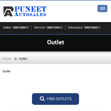
Sales:
Service:
Insurance:
18001206611
18001206611
18001206611
Outlet
Home
Outlet
Outlet
FIND OUTLETS